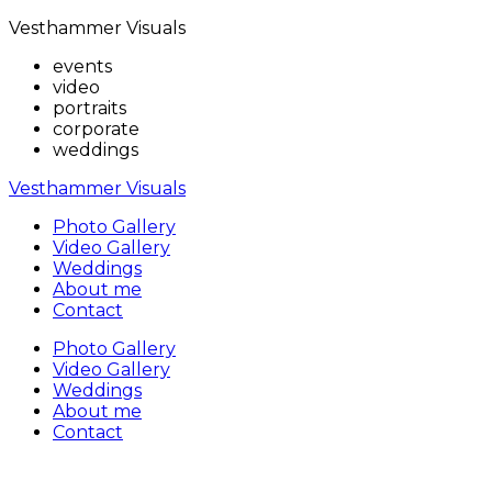
Vesthammer Visuals
events
video
portraits
corporate
weddings
Vesthammer Visuals
Photo Gallery
Video Gallery
Weddings
About me
Contact
Photo Gallery
Video Gallery
Weddings
About me
Contact