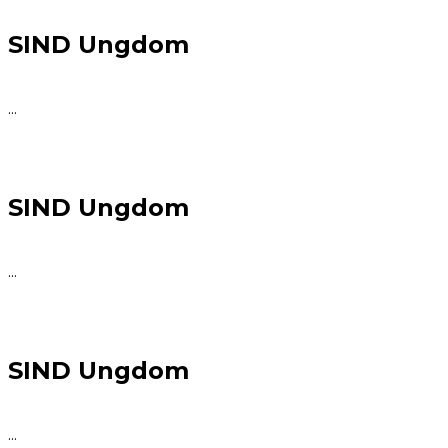
SIND Ungdom
...
SIND Ungdom
...
SIND Ungdom
...