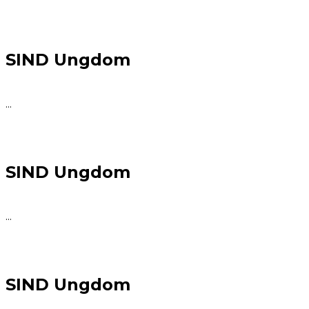
SIND Ungdom
...
SIND Ungdom
...
SIND Ungdom