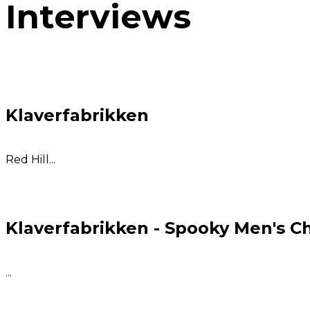
Interviews
Klaverfabrikken
Red Hill...
Klaverfabrikken - Spooky Men's C
...