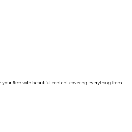
r your firm with beautiful content covering everything from