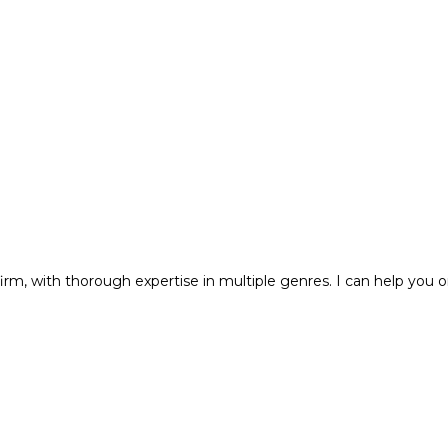
m, with thorough expertise in multiple genres. I can help you o