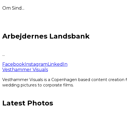
Om Sind...
Arbejdernes Landsbank
...
Facebook
Instagram
LinkedIn
Vesthammer Visuals
Vesthammer Visuals is a Copenhagen based content creation fir
wedding pictures to corporate films.
Latest Photos