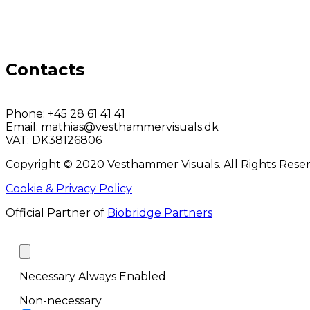
Contacts
Phone:
+45 28 61 41 41
Email:
mathias@vesthammervisuals.dk
VAT:
DK38126806
Copyright © 2020 Vesthammer Visuals. All Rights Rese
Cookie & Privacy Policy
Official Partner of
Biobridge Partners
Necessary
Always Enabled
Non-necessary