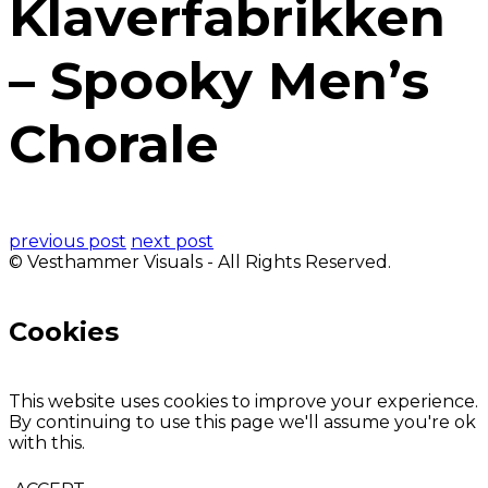
Klaverfabrikken
– Spooky Men’s
Chorale
previous post
next post
© Vesthammer Visuals - All Rights Reserved.
Cookies
This website uses cookies to improve your experience.
By continuing to use this page we'll assume you're ok
with this.