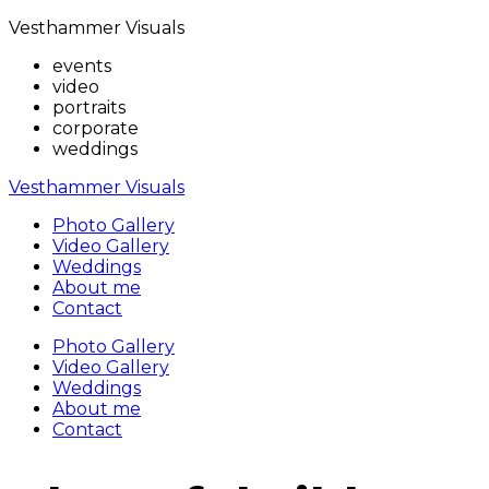
Vesthammer Visuals
events
video
portraits
corporate
weddings
Vesthammer Visuals
Photo Gallery
Video Gallery
Weddings
About me
Contact
Photo Gallery
Video Gallery
Weddings
About me
Contact