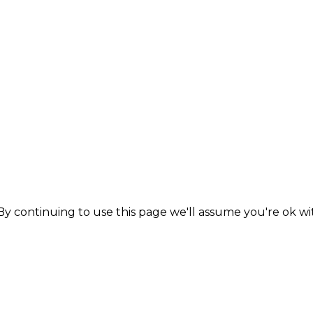
y continuing to use this page we'll assume you're ok wit