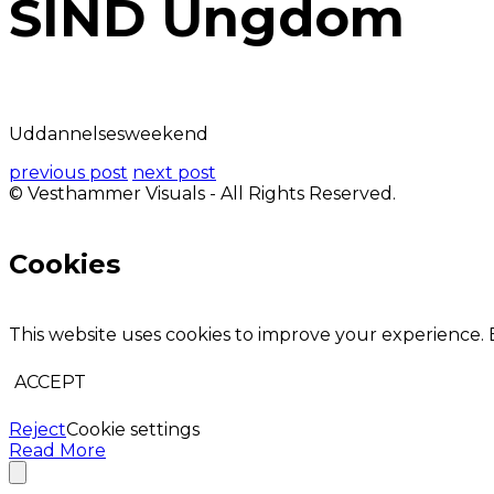
SIND Ungdom
Uddannelsesweekend
previous post
next post
© Vesthammer Visuals - All Rights Reserved.
Cookies
This website uses cookies to improve your experience. B
ACCEPT
Reject
Cookie settings
Read More