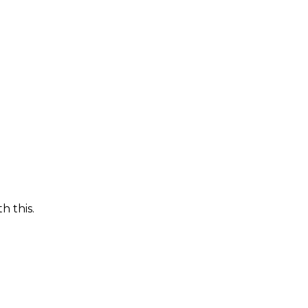
h this.