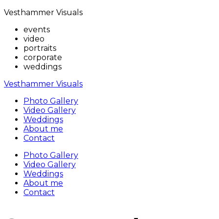
Vesthammer Visuals
events
video
portraits
corporate
weddings
Vesthammer Visuals
Photo Gallery
Video Gallery
Weddings
About me
Contact
Photo Gallery
Video Gallery
Weddings
About me
Contact