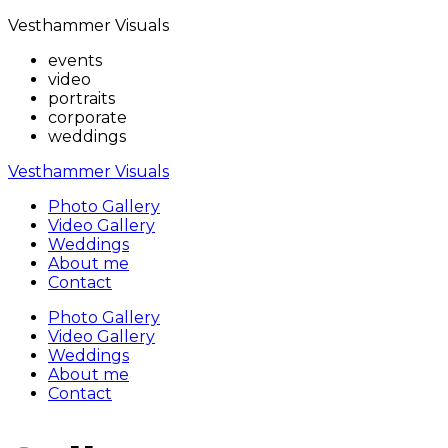
Vesthammer Visuals
events
video
portraits
corporate
weddings
Vesthammer Visuals
Photo Gallery
Video Gallery
Weddings
About me
Contact
Photo Gallery
Video Gallery
Weddings
About me
Contact