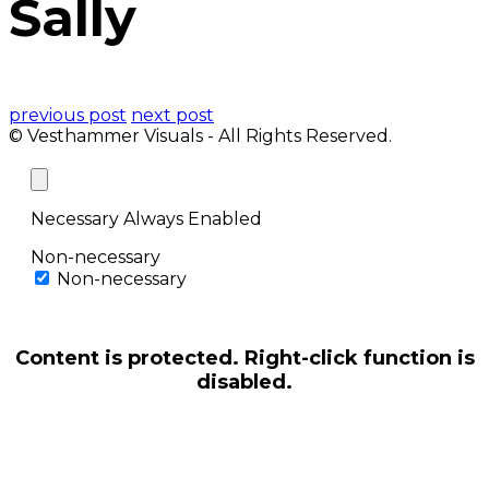
Sally
previous post
next post
© Vesthammer Visuals - All Rights Reserved.
Necessary
Always Enabled
Non-necessary
Non-necessary
Content is protected. Right-click function is
disabled.