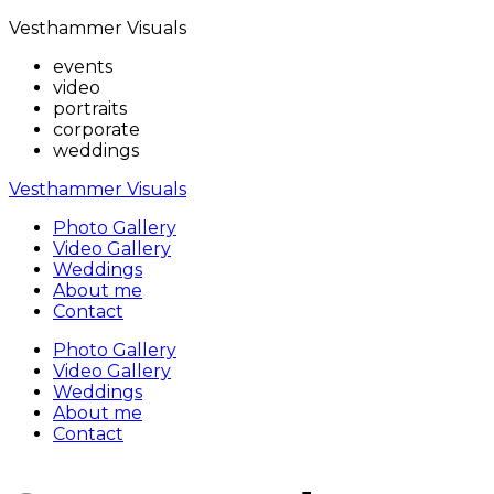
Vesthammer Visuals
events
video
portraits
corporate
weddings
Vesthammer Visuals
Photo Gallery
Video Gallery
Weddings
About me
Contact
Photo Gallery
Video Gallery
Weddings
About me
Contact