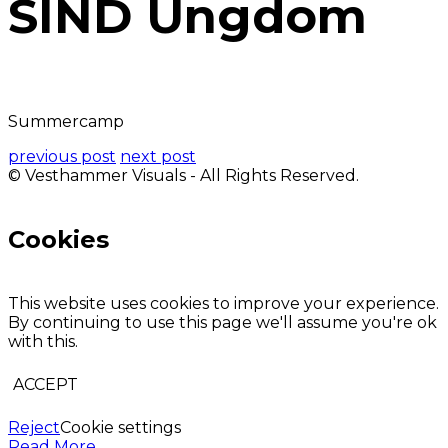
SIND Ungdom
Summercamp
previous post
next post
© Vesthammer Visuals - All Rights Reserved.
Cookies
This website uses cookies to improve your experience.
By continuing to use this page we'll assume you're ok
with this.
ACCEPT
Reject
Cookie settings
Read More