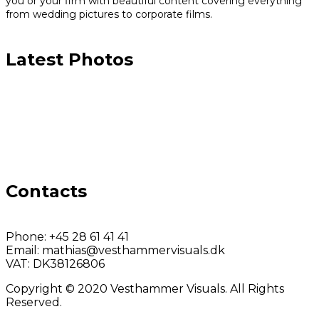
you or your firm with beautiful content covering everything
from wedding pictures to corporate films.
Latest Photos
Contacts
Phone:
+45 28 61 41 41
Email:
mathias@vesthammervisuals.dk
VAT:
DK38126806
Copyright © 2020 Vesthammer Visuals. All Rights
Reserved.