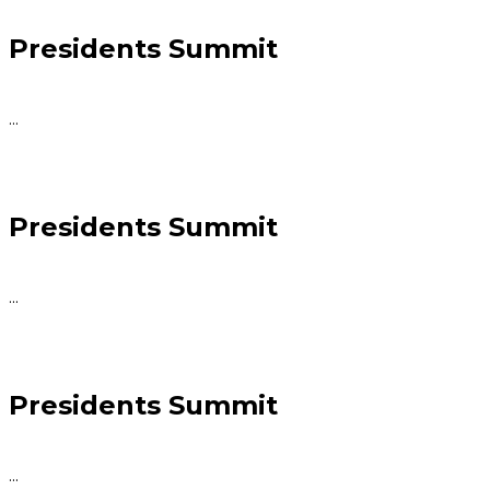
Presidents Summit
...
Presidents Summit
...
Presidents Summit
...