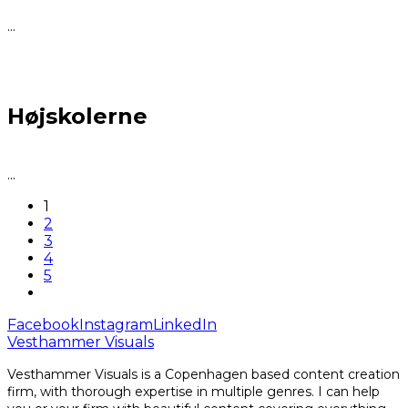
...
Højskolerne
...
1
2
3
4
5
Facebook
Instagram
LinkedIn
Vesthammer Visuals
Vesthammer Visuals is a Copenhagen based content creation
firm, with thorough expertise in multiple genres. I can help