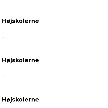
Højskolerne
...
Højskolerne
...
Højskolerne