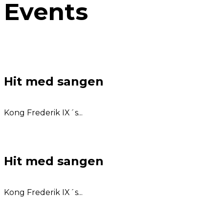
Events
Hit med sangen
Kong Frederik IX´s...
Hit med sangen
Kong Frederik IX´s...