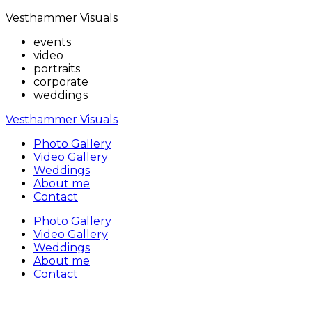
Vesthammer Visuals
events
video
portraits
corporate
weddings
Vesthammer Visuals
Photo Gallery
Video Gallery
Weddings
About me
Contact
Photo Gallery
Video Gallery
Weddings
About me
Contact