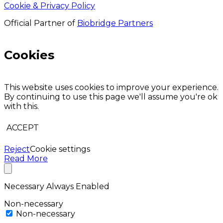
Cookie & Privacy Policy
Official Partner of
Biobridge Partners
Cookies
This website uses cookies to improve your experience.
By continuing to use this page we'll assume you're ok
with this.
ACCEPT
Reject
Cookie settings
Read More
Necessary
Always Enabled
Non-necessary
Non-necessary