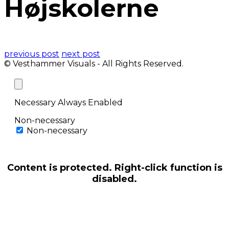
Højskolerne
previous post
next post
© Vesthammer Visuals - All Rights Reserved.
Necessary
Always Enabled
Non-necessary
Non-necessary
Content is protected. Right-click function is
disabled.