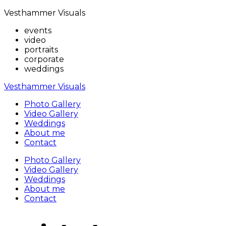
Vesthammer Visuals
events
video
portraits
corporate
weddings
Vesthammer Visuals
Photo Gallery
Video Gallery
Weddings
About me
Contact
Photo Gallery
Video Gallery
Weddings
About me
Contact