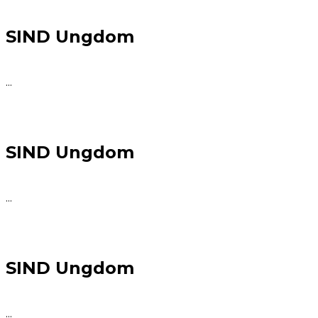
SIND Ungdom
...
SIND Ungdom
...
SIND Ungdom
...