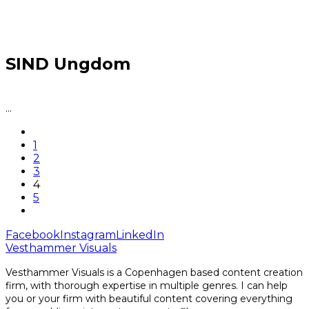
SIND Ungdom
...
1
2
3
4
5
Facebook
Instagram
LinkedIn
Vesthammer Visuals
Vesthammer Visuals is a Copenhagen based content creation
firm, with thorough expertise in multiple genres. I can help
you or your firm with beautiful content covering everything