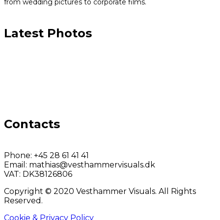
from wedding pictures to corporate films.
Latest Photos
Contacts
Phone:
+45 28 61 41 41
Email:
mathias@vesthammervisuals.dk
VAT:
DK38126806
Copyright © 2020 Vesthammer Visuals. All Rights
Reserved.
Cookie & Privacy Policy