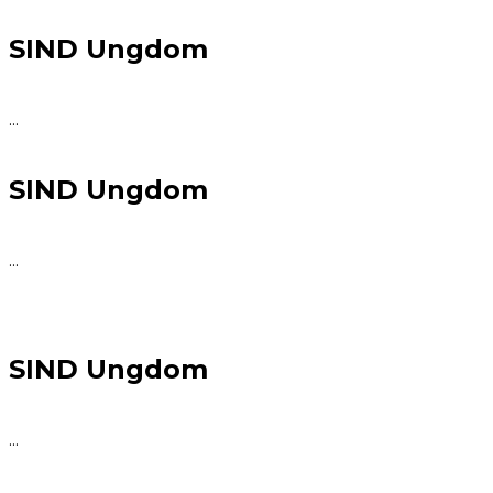
SIND Ungdom
...
SIND Ungdom
...
SIND Ungdom
...