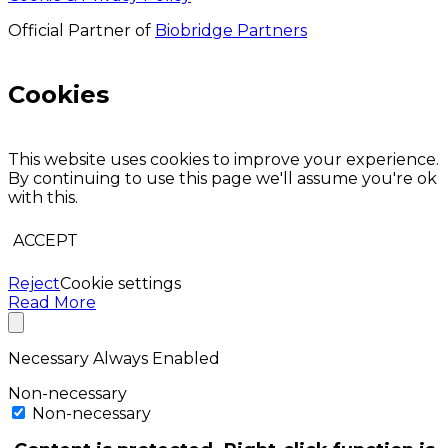
Official Partner of
Biobridge Partners
Cookies
This website uses cookies to improve your experience.
By continuing to use this page we'll assume you're ok
with this.
ACCEPT
Reject
Cookie settings
Read More
Necessary
Always Enabled
Non-necessary
Non-necessary