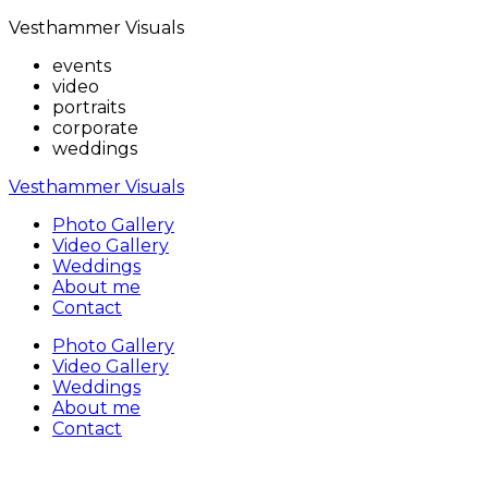
Vesthammer Visuals
events
video
portraits
corporate
weddings
Vesthammer Visuals
Photo Gallery
Video Gallery
Weddings
About me
Contact
Photo Gallery
Video Gallery
Weddings
About me
Contact