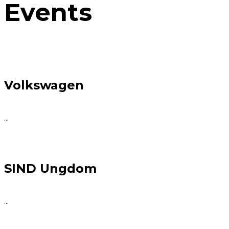
Events
Volkswagen
...
SIND Ungdom
...