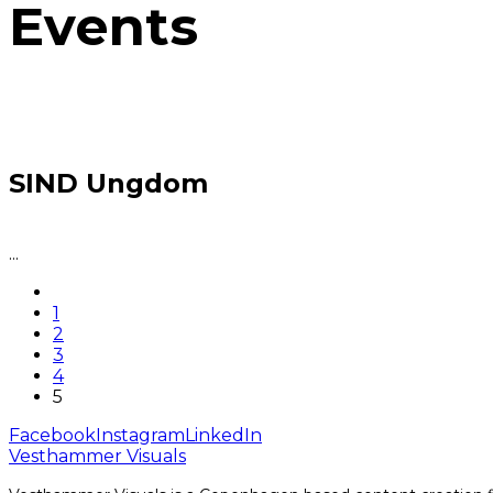
Events
SIND Ungdom
...
1
2
3
4
5
Facebook
Instagram
LinkedIn
Vesthammer Visuals