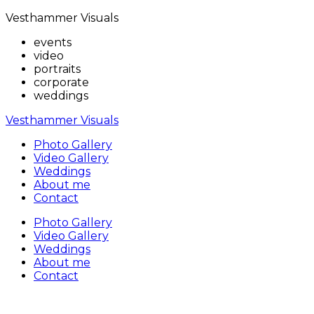
Vesthammer Visuals
events
video
portraits
corporate
weddings
Vesthammer Visuals
Photo Gallery
Video Gallery
Weddings
About me
Contact
Photo Gallery
Video Gallery
Weddings
About me
Contact