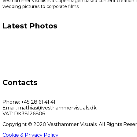
Vesthammer Visuals is a Copenhagen based content creation fir
wedding pictures to corporate films.
Latest Photos
Contacts
Phone:
+45 28 61 41 41
Email:
mathias@vesthammervisuals.dk
VAT:
DK38126806
Copyright © 2020 Vesthammer Visuals. All Rights Rese
Cookie & Privacy Policy