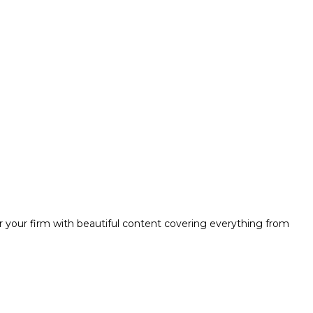
r your firm with beautiful content covering everything from