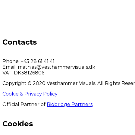
Contacts
Phone:
+45 28 61 41 41
Email:
mathias@vesthammervisuals.dk
VAT:
DK38126806
Copyright © 2020 Vesthammer Visuals. All Rights Rese
Cookie & Privacy Policy
Official Partner of
Biobridge Partners
Cookies