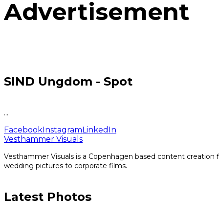
Advertisement
SIND Ungdom - Spot
...
Facebook
Instagram
LinkedIn
Vesthammer Visuals
Vesthammer Visuals is a Copenhagen based content creation fir
wedding pictures to corporate films.
Latest Photos