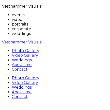
Vesthammer Visuals
events
video
portraits
corporate
weddings
Vesthammer Visuals
Photo Gallery
Video Gallery
Weddings
About me
Contact
Photo Gallery
Video Gallery
Weddings
About me
Contact