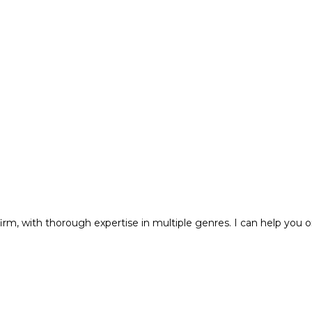
m, with thorough expertise in multiple genres. I can help you o