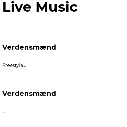
Live Music
Verdensmænd
Freestyle...
Verdensmænd
...