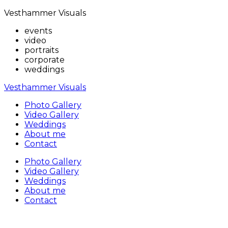
Vesthammer Visuals
events
video
portraits
corporate
weddings
Vesthammer Visuals
Photo Gallery
Video Gallery
Weddings
About me
Contact
Photo Gallery
Video Gallery
Weddings
About me
Contact