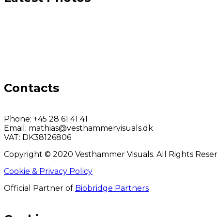
Contacts
Phone:
+45 28 61 41 41
Email:
mathias@vesthammervisuals.dk
VAT:
DK38126806
Copyright © 2020 Vesthammer Visuals. All Rights Rese
Cookie & Privacy Policy
Official Partner of
Biobridge Partners