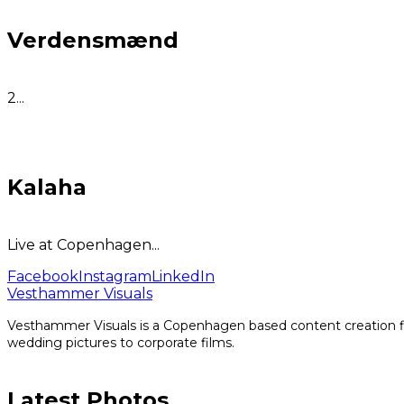
Verdensmænd
2...
Kalaha
Live at Copenhagen...
Facebook
Instagram
LinkedIn
Vesthammer Visuals
Vesthammer Visuals is a Copenhagen based content creation fir
wedding pictures to corporate films.
Latest Photos