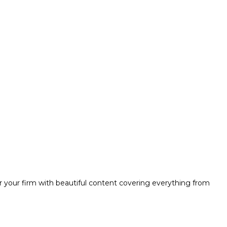
r your firm with beautiful content covering everything from