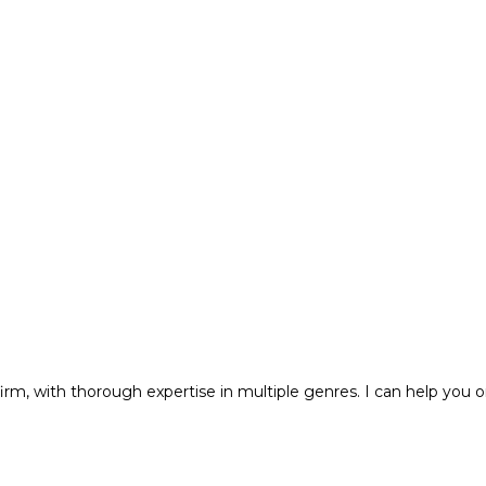
m, with thorough expertise in multiple genres. I can help you o